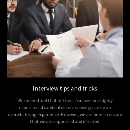
Interview tips and tricks
We understand that at times for even our highly
experienced candidates Interviewing can be an
overwhelming experience. However, we are here to ensure
that we are supported and directed