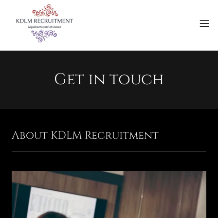
Get in touch
About KDLM Recruitment