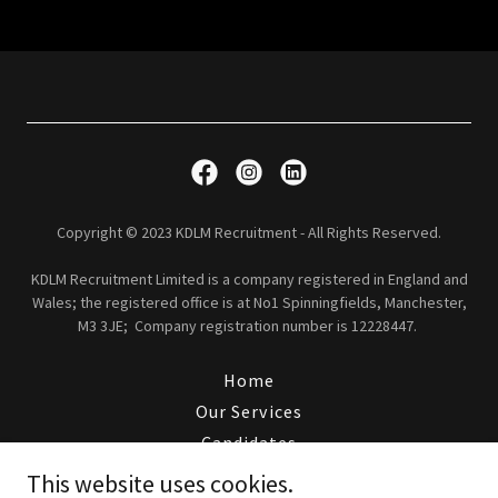
Copyright © 2023 KDLM Recruitment - All Rights Reserved.
KDLM Recruitment Limited is a company registered in England and
Wales; the registered office is at No1 Spinningfields, Manchester,
M3 3JE; Company registration number is 12228447.
Home
Our Services
Candidates
Clients
This website uses cookies.