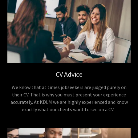
CV Advice
We know that at times jobseekers are judged purely on
their CV. That is why you must present your experience
accurately. At KDLM we are highly experienced and know
exactly what our clients want to see on a CV.